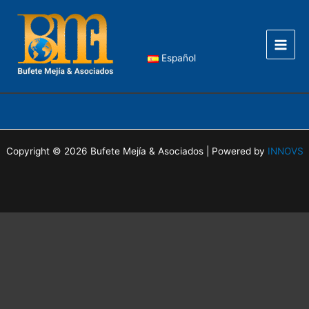
Skip
Main
to
Men
content
Español
Copyright © 2026 Bufete Mejía & Asociados | Powered by
INNOVS